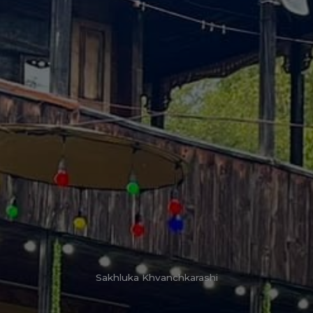
Sakhluka Khvanchkarashi