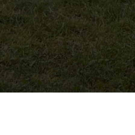
Hostess
: Gvantsa Gabunia
Location
:
Village Khvanchkara,
Ambrolauri Municipality