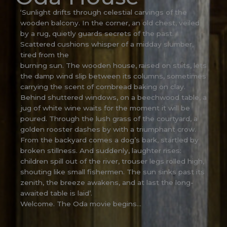
‘Sunlight drifts through celestial carvings of the
wooden balcony. In the corner, an old chest, veiled
by a rug, quietly guards secrets of the past.
Scattered cushions whisper of a midday slumber,
tired from the
burning sun. The wooden house, raised on stilts, lets
the damp wind slip between its columns, sometimes
carrying the scent of cornbread baking on clay.
Behind shuttered windows, on a beechwood table, a
jug of white wine waits for the moment it will be
poured. Through the lush grass of the courtyard, a
golden rooster dashes by with a triumphant crow.
From the backyard comes a dog’s bark, startled by
broken stillness. And suddenly, laughter rises:
children spill out of the river, trouser legs rolled high,
shouting like small fishermen. The sun sinks past its
zenith, the breeze awakens, and at last the long-
awaited table is laid’.
Welcome. The Oda movie begins…