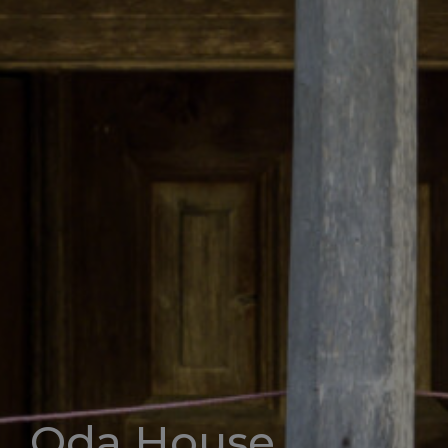
Oda House