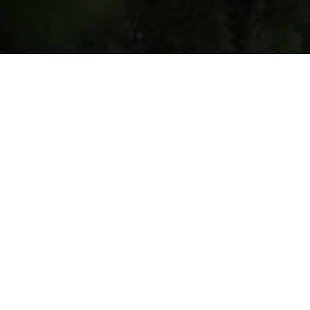
Hostess
: Nino Kutubidze
Location
: Village Qvenobani,
Chokhatauri Municipality
Contacts
: 577944067
Step into a world of flavor, tradition, and
nature at
Nino Kutubidze’s Agritourism
Farm
, a warm and authentic rural
getaway in the scenic hills of Qvenobani.
Perfect for food lovers, families, and
curious travelers looking to engage with
Georgian countryside life.
What You’ll Experience:
Culinary Masterclasses.
Learn to cook traditional