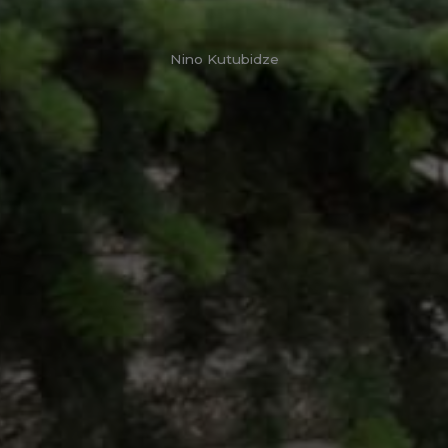
Nino Kutubidze