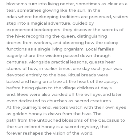
blossoms turn into living nectar, sometimes as clear as a
tear, sometimes glowing like the sun. In the
odas where beekeeping traditions are preserved, visitors
step into a magical adventure. Guided by
experienced beekeepers, they discover the secrets of
the hive: recognizing the queen, distinguishing
drones from workers, and observing how the colony
functions as a single living organism. Local families
eagerly share the wisdom passed down through
centuries. Alongside practical lessons, guests hear
stories of how, in earlier times, one day each year was
devoted entirely to the bee. Ritual breads were
baked and hung on a tree at the heart of the apiary,
before being given to the village children at day’s
end. Bees were also warded off the evil eye, and later
even dedicated to churches as sacred creatures.
At the journey’s end, visitors watch with their own eyes
as golden honey is drawn from the hive. The
path from the untouched blossoms of the Caucasus to
the sun colored honey is a sacred mystery, that
forever reshapes the vision of the world.