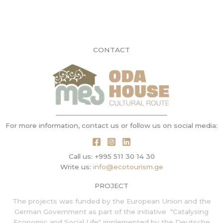
CONTACT
For more information, contact us or follow us on social media:
Call us: +995 511 30 14 30
Write us:
info@ecotourism.ge
PROJECT
The projects was funded by the European Union and the
German Government as part of the initiative
“Catalysing
Economic and Social Life" implemented by
the
Deutsche