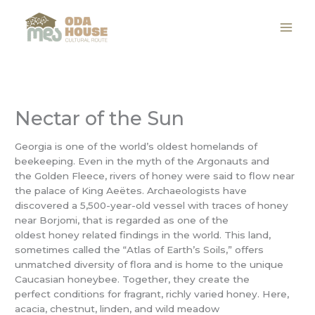
Skip
to
content
Nectar of the Sun
Georgia is one of the world’s oldest homelands of
beekeeping. Even in the myth of the Argonauts and
the Golden Fleece, rivers of honey were said to flow near
the palace of King Aeëtes. Archaeologists have
discovered a 5,500-year-old vessel with traces of honey
near Borjomi, that is regarded as one of the
oldest honey related findings in the world. This land,
sometimes called the “Atlas of Earth’s Soils,” offers
unmatched diversity of flora and is home to the unique
Caucasian honeybee. Together, they create the
perfect conditions for fragrant, richly varied honey. Here,
acacia, chestnut, linden, and wild meadow