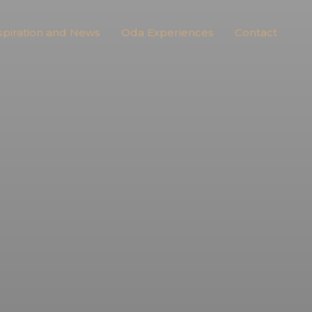
spiration and News
Oda Experiences
Contact