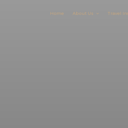
Home
About Us
Travel In