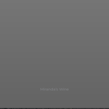
Miranda’s Wine