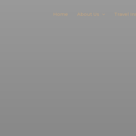
Home
About Us
Travel In