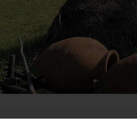
Host
: Giorgi Matsaberi
Location
: Ambrolauri M