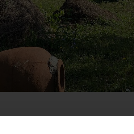
dze
unicipality