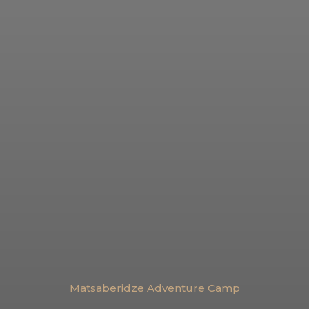
Matsaberidze Adventure Camp