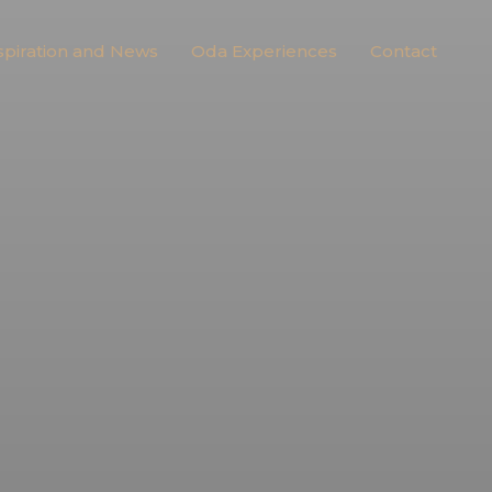
spiration and News
Oda Experiences
Contact