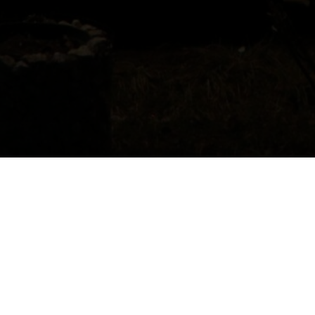
Host:
Gigi Kipiani
Location
: Khvanchkara village,
Ambrolauri Municipality
Contacts
: +995 595 121361; +995 599
131209
Kipiani’s House invites you to experience
authentic Racha hospitality in a 100-year-