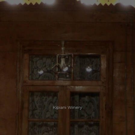
Kipiani Winery