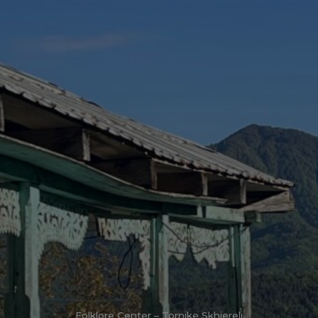
Folklore Center – Tornike Skhiereli