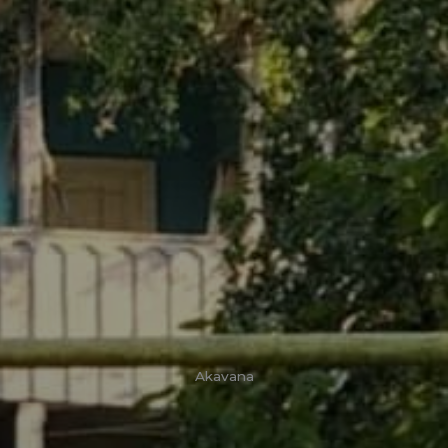
Akavana