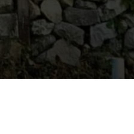
Host
:
Levan Kervalishvili
Location
: Oni Municipality
Contacts
: 591260735
Akavana offers authentic Rachian wine
experiences rooted in local grape